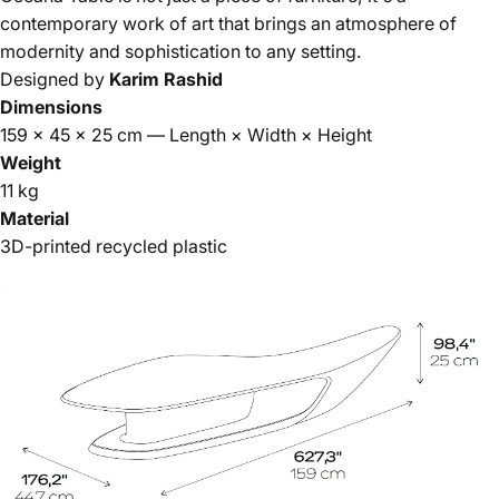
contemporary work of art that brings an atmosphere of
modernity and sophistication to any setting.
Designed by
Karim Rashid
Dimensions
159 × 45 × 25 cm — Length × Width × Height
Weight
11 kg
Material
3D-printed recycled plastic