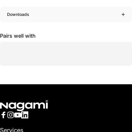
Downloads
Pairs well with
Nagami
Facebook
Instagram
YouTube
LinkedIn
Services