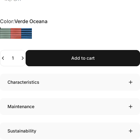
Color
Color:
Verde Oceana
Quantity
Add to cart
Characteristics
Maintenance
Sustainability