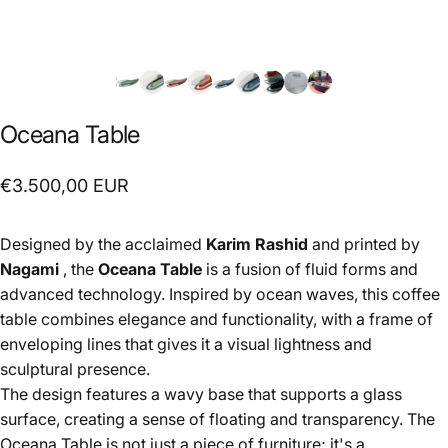
Oceana
Table
€3.500,00 EUR
Designed by the acclaimed
Karim Rashid
and printed by
Nagami
, the
Oceana Table
is a fusion of fluid forms and
advanced technology. Inspired by ocean waves, this coffee
table combines elegance and functionality, with a frame of
enveloping lines that gives it a visual lightness and
sculptural presence.
The design features a wavy base that supports a glass
surface, creating a sense of floating and transparency. The
Oceana Table is not just a piece of furniture; it's a