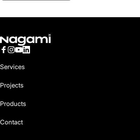
Nagami
Facebook
Instagram
YouTube
LinkedIn
Services
Projects
Products
Contact