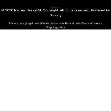
English
Language
© 2026 Nagami Design SL Copyright. All rights reserved..
Powered by
Shopify
Privacy policy
Legal notice
Contact information
Refund policy
Terms of service
Shipping policy