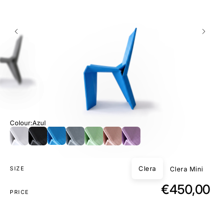
Colour
Azul
Clera
Clera Mini
SIZE
€450,00
PRICE