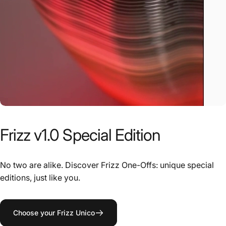
Frizz
v1.0
Special
Edition
No two are alike. Discover Frizz One-Offs: unique special
editions, just like you.
Choose your Frizz Unico