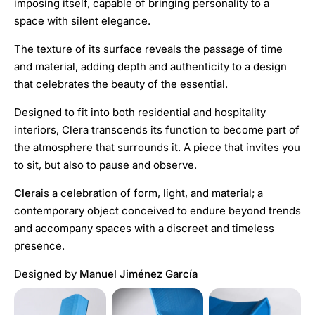
imposing itself, capable of bringing personality to a
space with silent elegance.
The texture of its surface reveals the passage of time
and material, adding depth and authenticity to a design
that celebrates the beauty of the essential.
Designed to fit into both residential and hospitality
interiors, Clera transcends its function to become part of
the atmosphere that surrounds it. A piece that invites you
to sit, but also to pause and observe.
Clera
is a celebration of form, light, and material; a
contemporary object conceived to endure beyond trends
and accompany spaces with a discreet and timeless
presence.
Designed by
Manuel Jiménez García