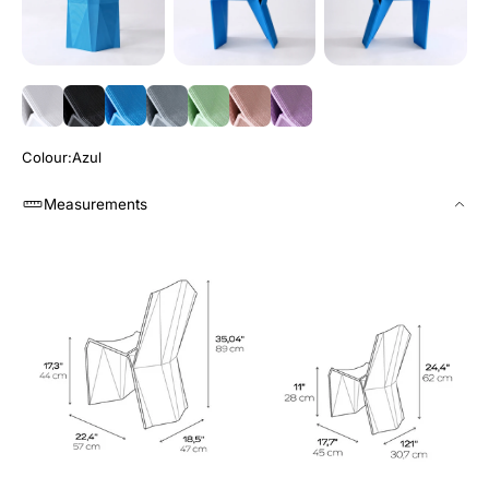
Colour
Azul
Measurements