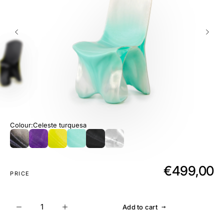
Colour
Celeste turquesa
€499,00
PRICE
→
Add to cart