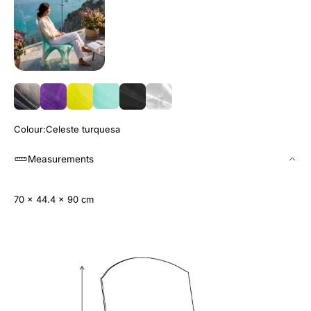
Colour
Celeste turquesa
Measurements
70 x 44.4 x 90 cm