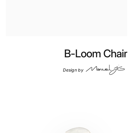
Skip to product details
B-Loom Chair
1
1
1
Design by