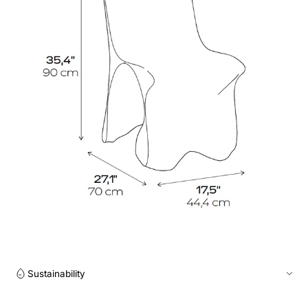
Sustainability
Production on demand within a maximum of 3-4 weeks. We