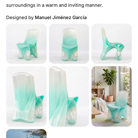
surroundings in a warm and inviting manner.
Designed by
Manuel Jiménez García