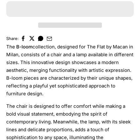
Share:
The
B-loom
collection, designed for The Flat by Macan in
Milan, consists of a chair and a lamp available in different
sizes. This innovative design showcases a modern
aesthetic, merging functionality with artistic expression.
B-loom pieces are characterized by their unique shapes,
reflecting a playful yet sophisticated approach to
furniture design.
The chair is designed to offer comfort while making a
bold visual statement, embodying the spirit of
contemporary living. Meanwhile, the lamp, with its sleek
lines and delicate proportions, adds a touch of
sophistication to any space, illuminating the