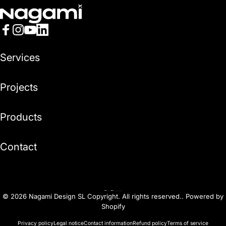
Nagami
Facebook
Instagram
YouTube
LinkedIn
Services
Projects
Products
Contact
English
Language
© 2026 Nagami Design SL Copyright. All rights reserved..
Powered by
Shopify
Privacy policy
Legal notice
Contact information
Refund policy
Terms of service