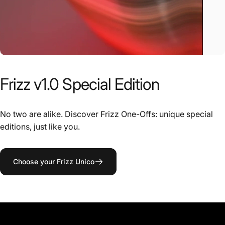
Frizz
v1.0
Special
Edition
No two are alike. Discover Frizz One-Offs: unique special
editions, just like you.
Choose your Frizz Unico